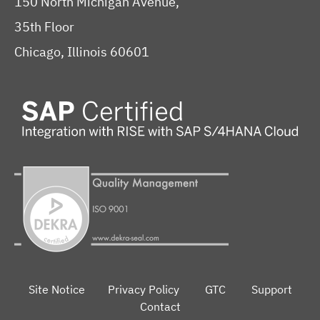
150 North Michigan Avenue,
35th Floor
Chicago, Illinois 60601
Site Notice
Privacy Policy
GTC
Support
Contact