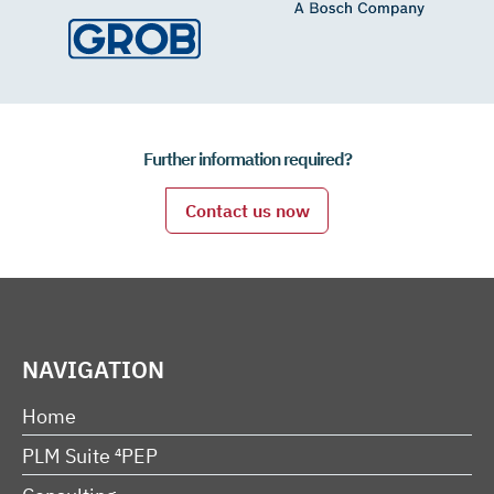
Further information required?
Contact us now
NAVIGATION
Home
PLM Suite ⁴PEP