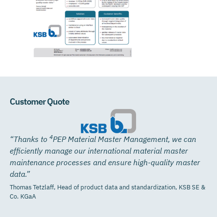
Customer Quote
4
“Thanks to
PEP Material
Master Management, we can
efficiently manage our international material master
maintenance processes and ensure high-quality master
data.”
Thomas Tetzlaff, Head of product data and standardization, KSB SE &
Co. KGaA