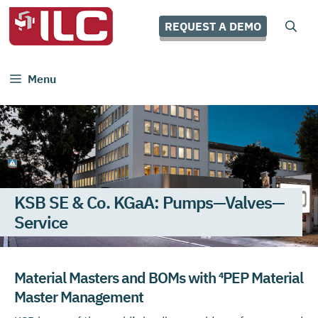
Skip
to
REQUEST A DEMO
content
Menu
KSB SE & Co. KGaA: Pumps—Valves—
Service
Material Masters and BOMs with ⁴PEP Material
Master Management