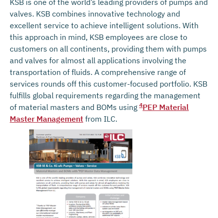
KSB is one of the world’s leading providers of pumps and
valves. KSB combines innovative technology and
excellent service to achieve intelligent solutions. With
this approach in mind, KSB employees are close to
customers on all continents, providing them with pumps
and valves for almost all applications involving the
transportation of fluids. A comprehensive range of
services rounds off this customer-focused portfolio. KSB
fulfills global requirements regarding the management
4
of material masters and BOMs using
PEP Material
Master Management
from ILC.