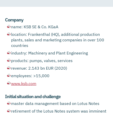
Company
name: KSB SE & Co. KGaA
location: Frankenthal (HQ), additional production
plants, sales and marketing companies in over 100
countries
industry: Machinery and Plant Engineering
products: pumps, valves, services
revenue: 2.143 bn EUR (2020)
employees: >15,000
www.ksb.com
Initial situation and challenge
master data management based on Lotus Notes
retirement of the Lotus Notes system was imminent