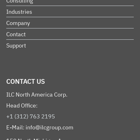
Consulting
Industries
Company
Contact
Support
CONTACT US
ILC North America Corp.
Head Office:
+1 (312) 763 2195
E-Mail:
info@ilcgroup.com