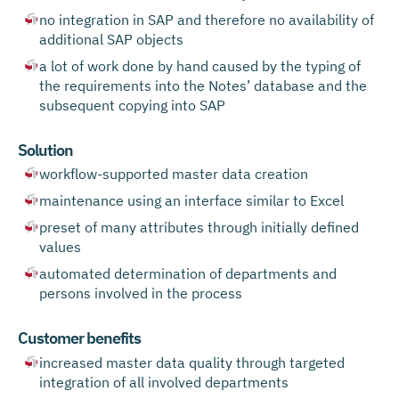
no integration in SAP and therefore no availability of
additional SAP objects
a lot of work done by hand caused by the typing of
the requirements into the Notes’ database and the
subsequent copying into SAP
Solution
workflow-supported master data creation
maintenance using an interface similar to Excel
preset of many attributes through initially defined
values
automated determination of departments and
persons involved in the process
Customer benefits
increased master data quality through targeted
integration of all involved departments