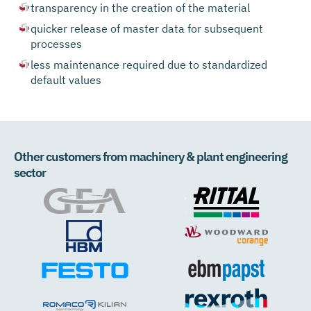
transparency in the creation of the material
quicker release of master data for subsequent
processes
less maintenance required due to standardized
default values
Other customers from machinery & plant engineering
sector