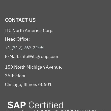
CONTACT US
ILC North America Corp.
Head Office:
+1 (312) 763 2195
E-Mail:
info@ilcgroup.com
150 North Michigan Avenue,
35th Floor
Chicago, Illinois 60601