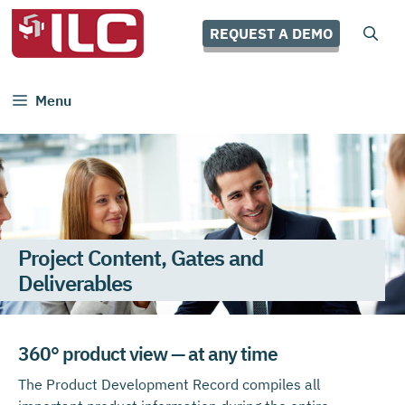
Skip
to
REQUEST A DEMO
content
Menu
Project Content, Gates and
Deliverables
360° product view — at any time
The Product Development Record compiles all