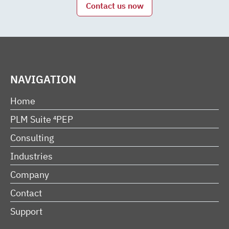
Contact us now
NAVIGATION
Home
PLM Suite ⁴PEP
Consulting
Industries
Company
Contact
Support