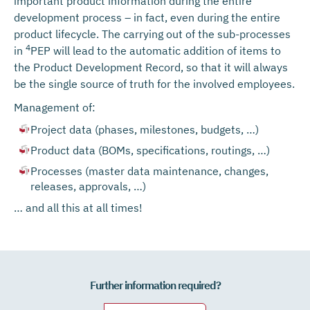
important product information during the entire
development process – in fact, even during the entire
product lifecycle. The carrying out of the sub-processes
4
in
PEP will lead to the automatic addition of items to
the Product Development Record, so that it will always
be the single source of truth for the involved employees.
Management of:
Project data (phases, milestones, budgets, …)
Product data (BOMs, specifications, routings, …)
Processes (master data maintenance, changes,
releases, approvals, …)
… and all this at all times!
Further information required?