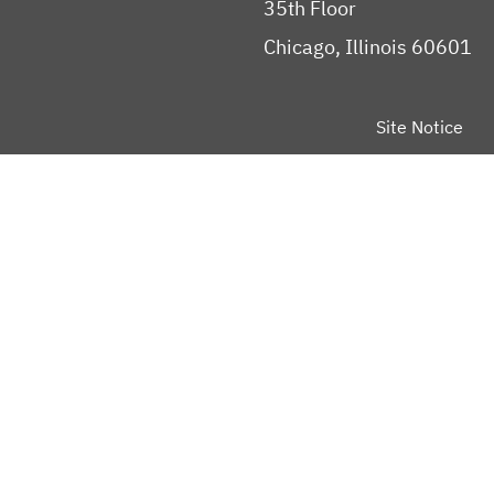
35th Floor
Chicago, Illinois 60601
Site Notice