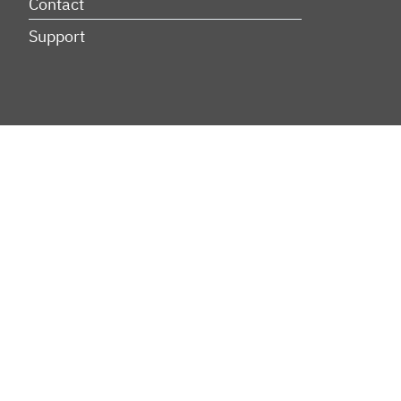
Contact
Support