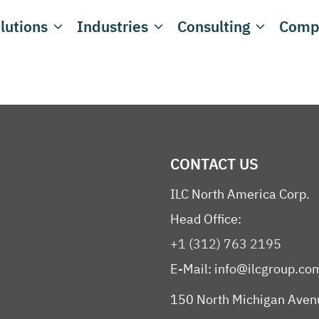
lutions
Industries
Consulting
Comp
CONTACT US
ILC North America Corp.
Head Office:
+1 (312) 763 2195
E-Mail:
info@ilcgroup.co
150 North Michigan Aven