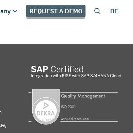
REQUEST A DEMO
any
DE
m
ue,