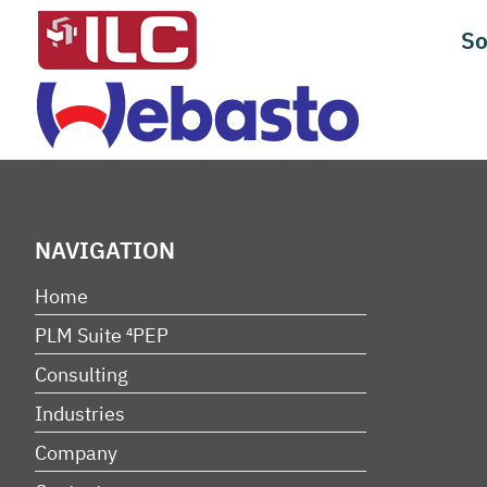
Skip
So
to
content
NAVIGATION
Home
PLM Suite ⁴PEP
Consulting
Industries
Company