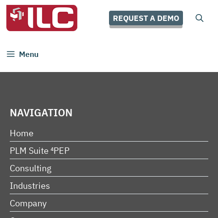
Skip
to
REQUEST A DEMO
content
Menu
NAVIGATION
Home
PLM Suite ⁴PEP
Consulting
Industries
Company