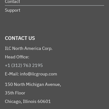
Contact
Support
CONTACT US
ILC North America Corp.
Head Office:
+1 (312) 763 2195
E-Mail:
info@ilcgroup.com
150 North Michigan Avenue,
35th Floor
Chicago, Illinois 60601