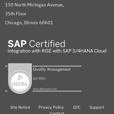
150 North Michigan Avenue,
35th Floor
Chicago, Illinois 60601
Site Notice
Privacy Policy
GTC
Support
Contact