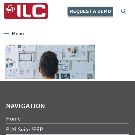
Skip
to
REQUEST A DEMO
content
Menu
NAVIGATION
Home
PLM Suite ⁴PEP