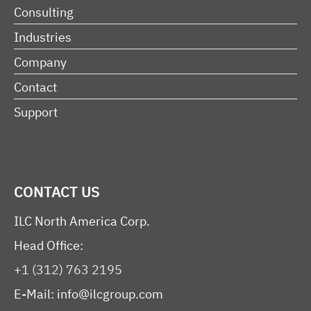
Consulting
Industries
Company
Contact
Support
CONTACT US
ILC North America Corp.
Head Office:
+1 (312) 763 2195
E-Mail:
info@ilcgroup.com