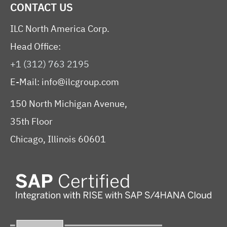
CONTACT US
ILC North America Corp.
Head Office:
+1 (312) 763 2195
E-Mail:
info@ilcgroup.com
150 North Michigan Avenue,
35th Floor
Chicago, Illinois 60601