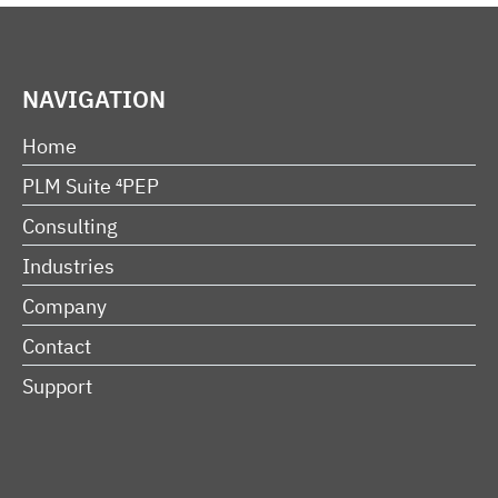
NAVIGATION
Home
PLM Suite ⁴PEP
Consulting
Industries
Company
Contact
Support