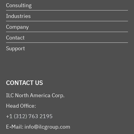
Consulting
Industries
Company
Contact
Support
CONTACT US
ILC North America Corp.
Head Office:
+1 (312) 763 2195
E-Mail:
info@ilcgroup.com