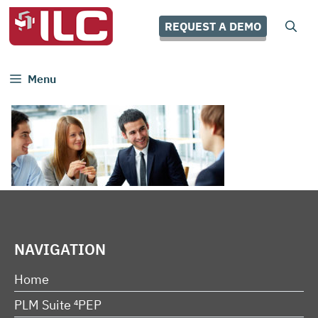
Skip
to
REQUEST A DEMO
content
Menu
NAVIGATION
Home
PLM Suite ⁴PEP