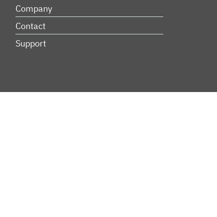
Company
Contact
Support