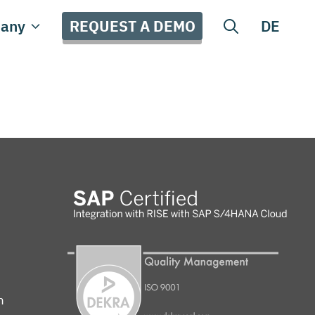
REQUEST A DEMO
any
DE
m