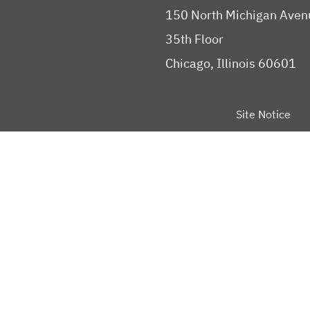
150 North Michigan Aven
35th Floor
Chicago, Illinois 60601
Site Notice