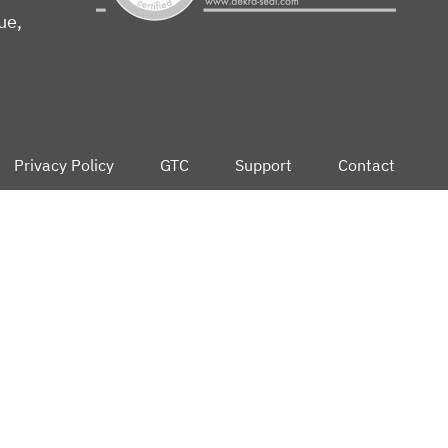
ue,
Privacy Policy
GTC
Support
Contact