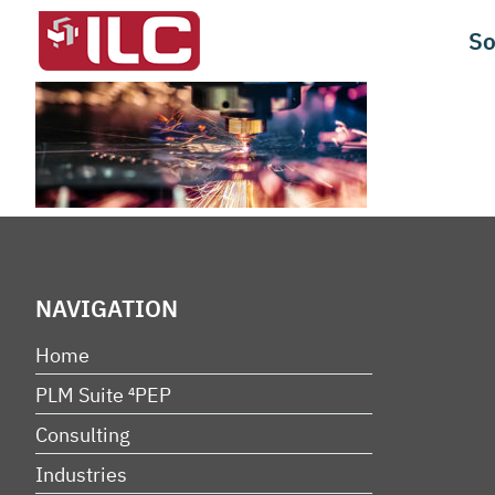
Skip
So
to
content
NAVIGATION
Home
PLM Suite ⁴PEP
Consulting
Industries