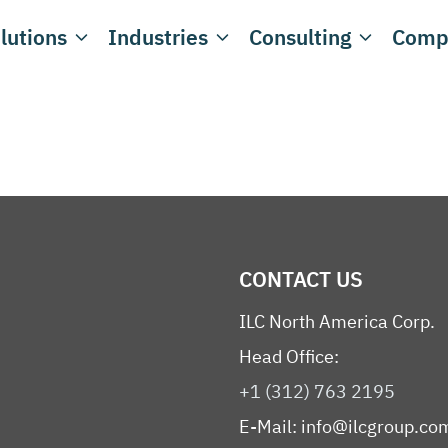
lutions
Industries
Consulting
Comp
CONTACT US
ILC North America Corp.
Head Office:
+1 (312) 763 2195
E-Mail:
info@ilcgroup.co