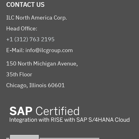
CONTACT US
ILC North America Corp.
Head Office:
+1 (312) 763 2195
E-Mail:
info@ilcgroup.com
150 North Michigan Avenue,
35th Floor
Chicago, Illinois 60601