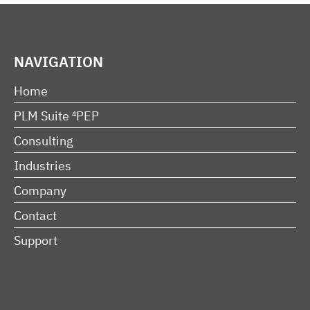
NAVIGATION
Home
PLM Suite ⁴PEP
Consulting
Industries
Company
Contact
Support