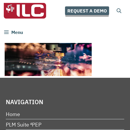
Skip
to
REQUEST A DEMO
content
Menu
NAVIGATION
Home
PLM Suite ⁴PEP