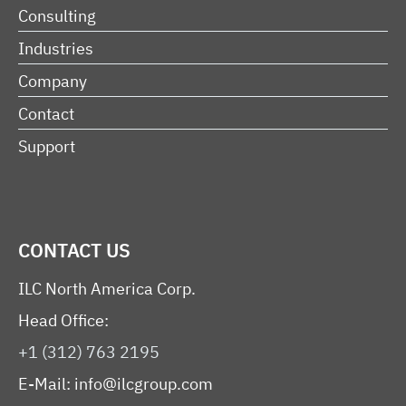
Consulting
Industries
Company
Contact
Support
CONTACT US
ILC North America Corp.
Head Office:
+1 (312) 763 2195
E-Mail:
info@ilcgroup.com