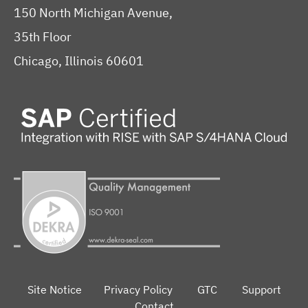
150 North Michigan Avenue,
35th Floor
Chicago, Illinois 60601
Site Notice
Privacy Policy
GTC
Support
Contact