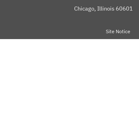
Chicago, Illinois 60601
Site Notice