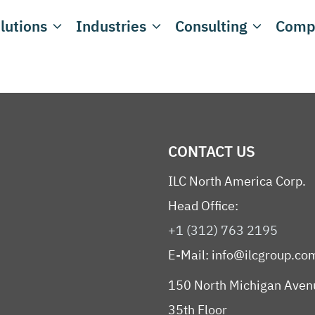
lutions
Industries
Consulting
Comp
CONTACT US
ILC North America Corp.
Head Office:
+1 (312) 763 2195
E-Mail:
info@ilcgroup.co
150 North Michigan Aven
35th Floor