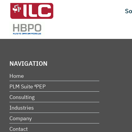
Skip
So
to
content
NAVIGATION
Home
PLM Suite ⁴PEP
Consulting
Industries
Company
Contact