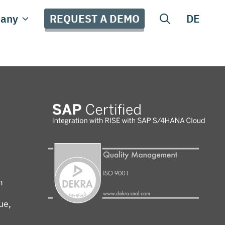
REQUEST A DEMO
any
DE
m
ue,