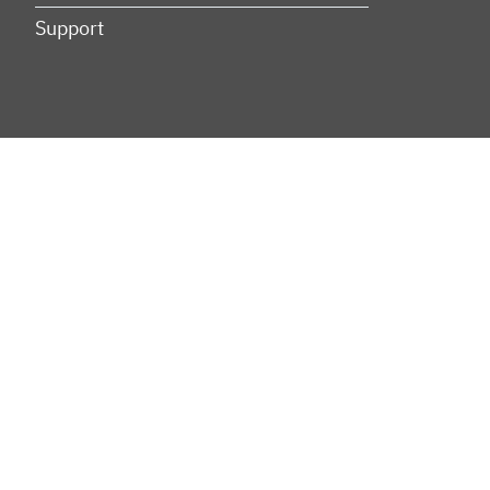
Support