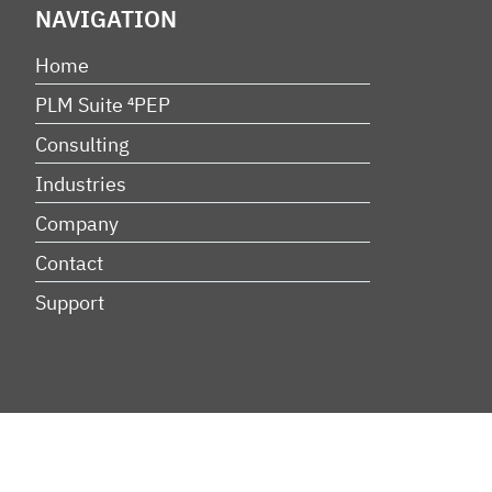
NAVIGATION
Home
PLM Suite ⁴PEP
Consulting
Industries
Company
Contact
Support