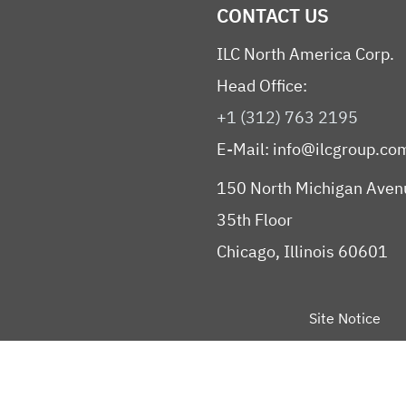
CONTACT US
ILC North America Corp.
Head Office:
+1 (312) 763 2195
E-Mail:
info@ilcgroup.co
150 North Michigan Aven
35th Floor
Chicago, Illinois 60601
Site Notice