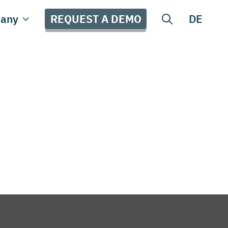
REQUEST A DEMO
any
DE