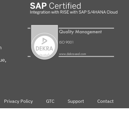
m
ue,
Privacy Policy
GTC
Support
Contact