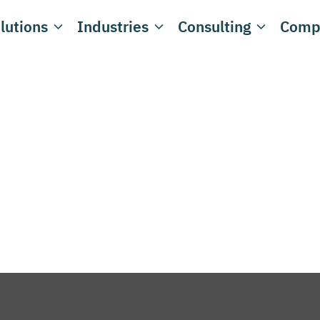
lutions
Industries
Consulting
Comp