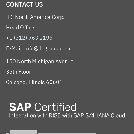
CONTACT US
ILC North America Corp.
Head Office:
+1 (312) 763 2195
E-Mail:
info@ilcgroup.com
150 North Michigan Avenue,
35th Floor
Chicago, Illinois 60601