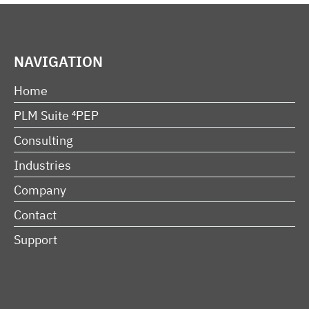
NAVIGATION
Home
PLM Suite ⁴PEP
Consulting
Industries
Company
Contact
Support