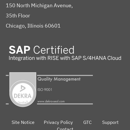
150 North Michigan Avenue,
35th Floor
Chicago, Illinois 60601
Site Notice
Privacy Policy
GTC
Support
Contact