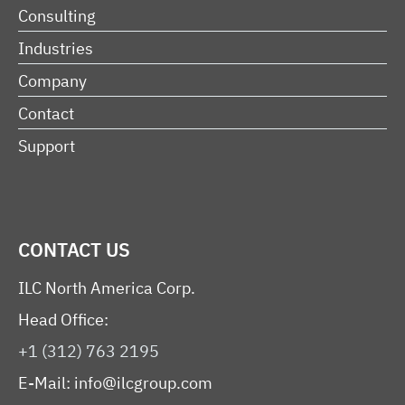
Consulting
Industries
Company
Contact
Support
CONTACT US
ILC North America Corp.
Head Office:
+1 (312) 763 2195
E-Mail:
info@ilcgroup.com