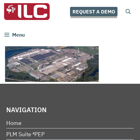
Skip
to
REQUEST A DEMO
content
Menu
NAVIGATION
Home
PLM Suite ⁴PEP