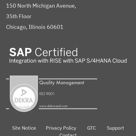
150 North Michigan Avenue,
35th Floor
Chicago, Illinois 60601
Site Notice
Privacy Policy
GTC
Support
Contact