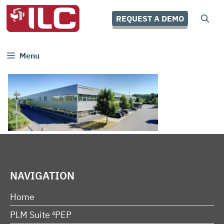
Skip
to
REQUEST A DEMO
content
Menu
NAVIGATION
Home
PLM Suite ⁴PEP