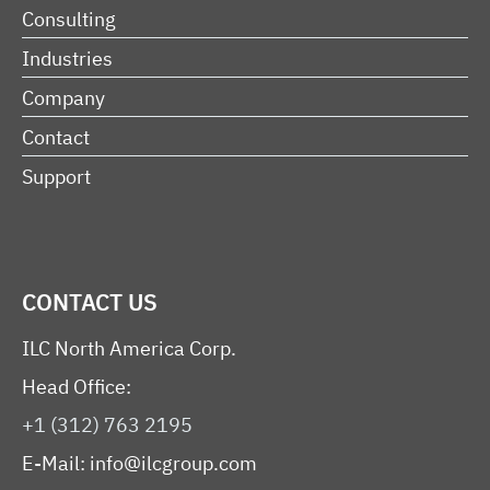
Consulting
Industries
Company
Contact
Support
CONTACT US
ILC North America Corp.
Head Office:
+1 (312) 763 2195
E-Mail:
info@ilcgroup.com