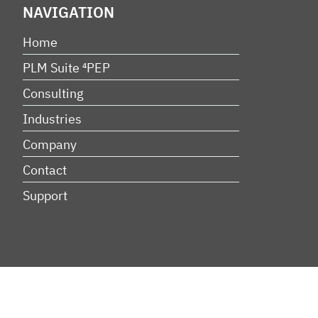
NAVIGATION
Home
PLM Suite ⁴PEP
Consulting
Industries
Company
Contact
Support