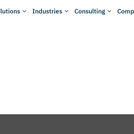
lutions
Industries
Consulting
Comp