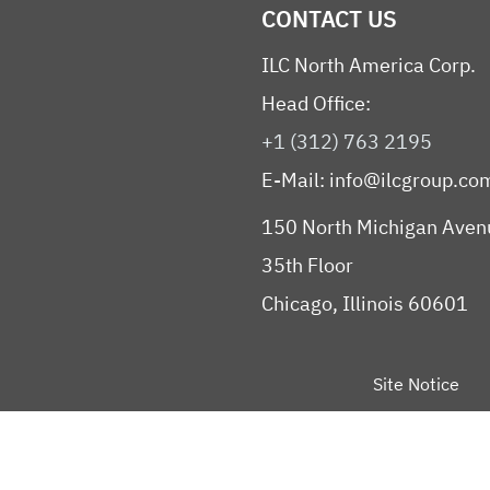
CONTACT US
ILC North America Corp.
Head Office:
+1 (312) 763 2195
E-Mail:
info@ilcgroup.co
150 North Michigan Aven
35th Floor
Chicago, Illinois 60601
Site Notice