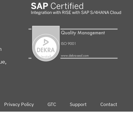
m
ue,
Privacy Policy
GTC
Support
Contact