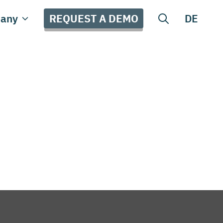
REQUEST A DEMO
any
DE