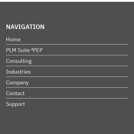
NAVIGATION
Home
PLM Suite ⁴PEP
Consulting
Industries
Company
Contact
Support