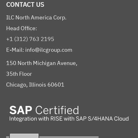
CONTACT US
ILC North America Corp.
Head Office:
+1 (312) 763 2195
E-Mail:
info@ilcgroup.com
150 North Michigan Avenue,
35th Floor
Chicago, Illinois 60601