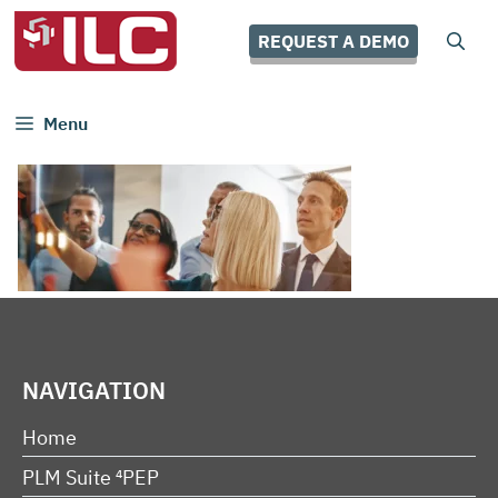
Skip
to
REQUEST A DEMO
content
Menu
NAVIGATION
Home
PLM Suite ⁴PEP