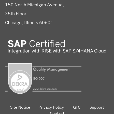
150 North Michigan Avenue,
35th Floor
Chicago, Illinois 60601
Site Notice
Privacy Policy
GTC
Support
Contact