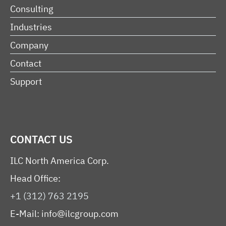
Consulting
Industries
Company
Contact
Support
CONTACT US
ILC North America Corp.
Head Office:
+1 (312) 763 2195
E-Mail:
info@ilcgroup.com