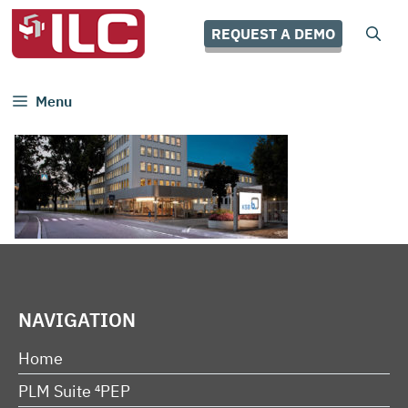
Skip
to
REQUEST A DEMO
content
Menu
NAVIGATION
Home
PLM Suite ⁴PEP