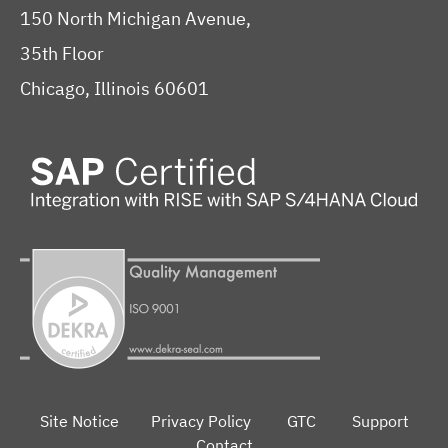
150 North Michigan Avenue,
35th Floor
Chicago, Illinois 60601
Site Notice
Privacy Policy
GTC
Support
Contact