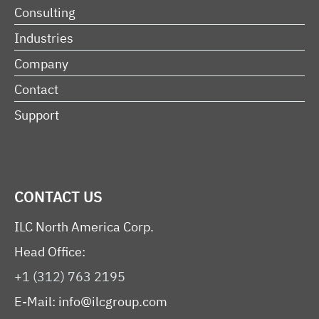
Consulting
Industries
Company
Contact
Support
CONTACT US
ILC North America Corp.
Head Office:
+1 (312) 763 2195
E-Mail:
info@ilcgroup.com