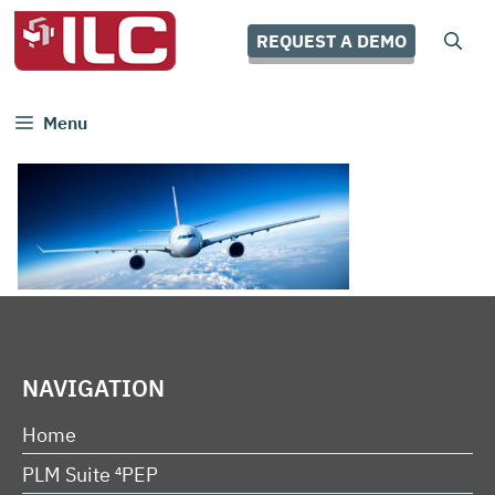
Skip
to
REQUEST A DEMO
content
Menu
NAVIGATION
Home
PLM Suite ⁴PEP