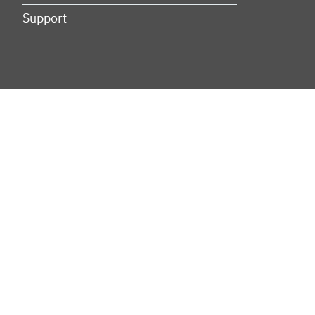
Support