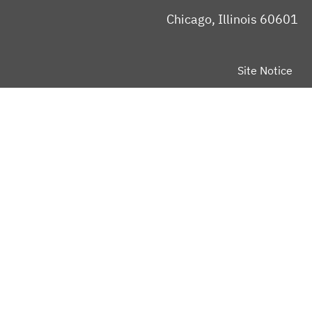
Chicago, Illinois 60601
Site Notice