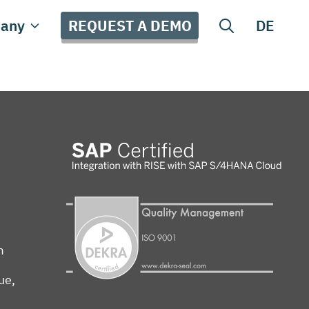
REQUEST A DEMO
any
DE
m
ue,