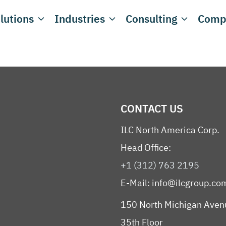
lutions
Industries
Consulting
Comp
CONTACT US
ILC North America Corp.
Head Office:
+1 (312) 763 2195
E-Mail:
info@ilcgroup.co
150 North Michigan Aven
35th Floor