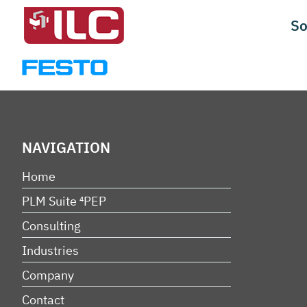
Skip
So
to
content
NAVIGATION
Home
PLM Suite ⁴PEP
Consulting
Industries
Company
Contact