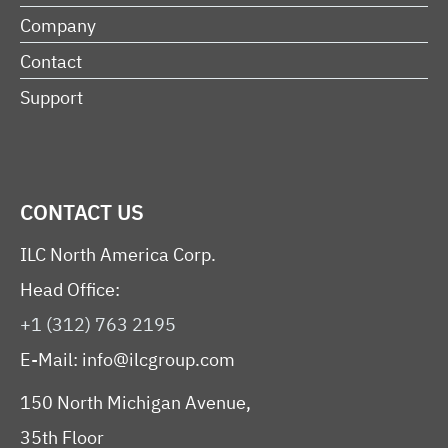
Company
Contact
Support
CONTACT US
ILC North America Corp.
Head Office:
+1 (312) 763 2195
E-Mail:
info@ilcgroup.com
150 North Michigan Avenue,
35th Floor