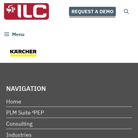
Skip
to
REQUEST A DEMO
content
Menu
NAVIGATION
Home
PLM Suite ⁴PEP
Consulting
Industries